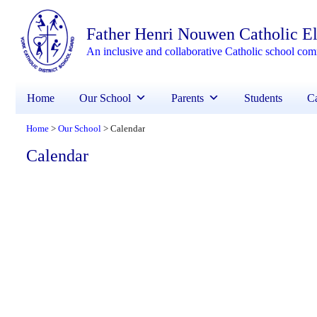
Father Henri Nouwen Catholic E
An inclusive and collaborative Catholic school co
Home
Our School
Parents
Students
Ca
Home
Our School
Calendar
>
>
Calendar