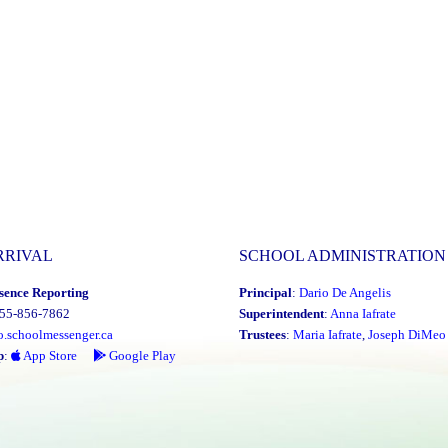
RRIVAL
SCHOOL ADMINISTRATION
sence Reporting
Principal
:
Dario De Angelis
855-856-7862
Superintendent
:
Anna Iafrate
o.schoolmessenger.ca
Trustees
:
Maria Iafrate
,
Joseph DiMeo
p
:
App Store
Google Play