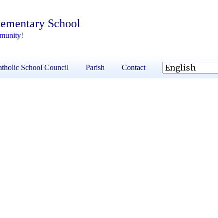
lementary School
mmunity!
tholic School Council
Parish
Contact