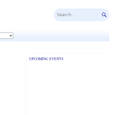
SE
Search
for:
UPCOMING EVENTS