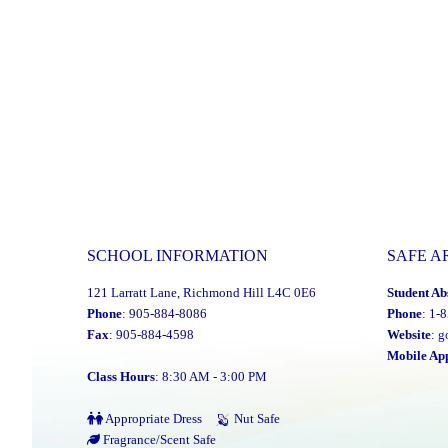
SCHOOL INFORMATION
SAFE A
121 Larratt Lane, Richmond Hill L4C 0E6
Student Ab
Phone
: 905-884-8086
Phone
: 1-
Fax
: 905-884-4598
Website
:
g
Mobile Ap
Class Hours
: 8:30 AM - 3:00 PM
Appropriate Dress
Nut Safe
Fragrance/Scent Safe