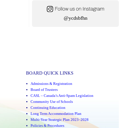
@ycdsbfhn
BOARD QUICK LINKS
Admissions & Registration
Board of Trustees
CASL – Canada’s Anti-Spam Legislation
Community Use of Schools
Continuing Education
Long Term Accommodation Plan
Multi-Year Strategic Plan 2023–2028
Policies & Procedures