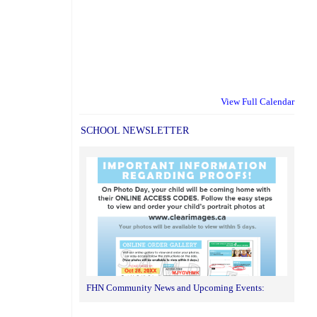
View Full Calendar
SCHOOL NEWSLETTER
FHN Community News and Upcoming Events: