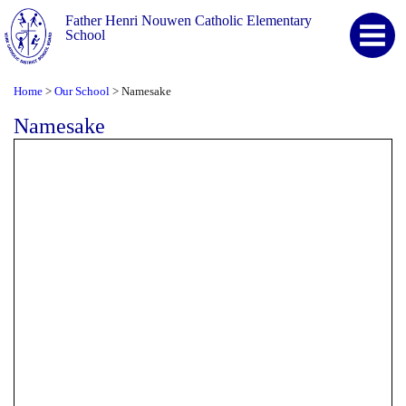
Father Henri Nouwen Catholic Elementary
School
Home
Our School
Namesake
>
>
Namesake