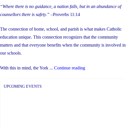
“Where there is no guidance, a nation falls, but in an abundance of
counsellors there is safety.”
–Proverbs 11:14
The connection of home, school, and parish is what makes Catholic
education unique. This connection recognizes that the community
matters and that everyone benefits when the community is involved in
our schools.
"Help
With this in mind, the York ...
Continue reading
Us
Hire
UPCOMING EVENTS
a
New
Director
of
Education"