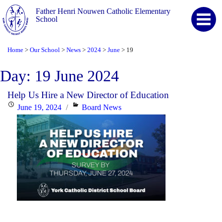
Father Henri Nouwen Catholic Elementary
School
Home
Our School
News
2024
June
19
>
>
>
>
>
Day:
19 June 2024
Help Us Hire a New Director of Education
Posted
Categories
June 19, 2024
Board News
on