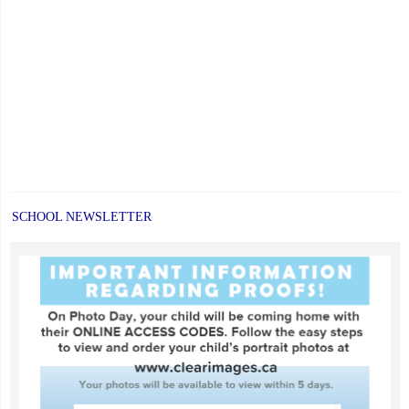
SCHOOL NEWSLETTER