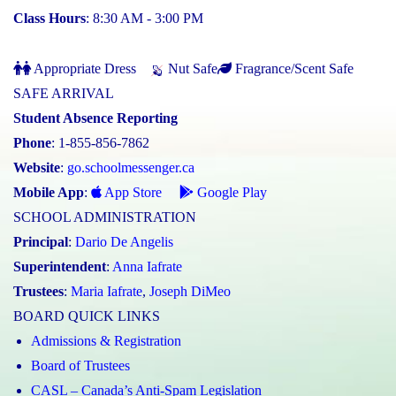
Class Hours
: 8:30 AM - 3:00 PM
Appropriate Dress
Nut Safe
Fragrance/Scent Safe
SAFE ARRIVAL
Student Absence Reporting
Phone
: 1-855-856-7862
Website
:
go.schoolmessenger.ca
Mobile App
:
App Store
Google Play
SCHOOL ADMINISTRATION
Principal
:
Dario De Angelis
Superintendent
:
Anna Iafrate
Trustees
:
Maria Iafrate
,
Joseph DiMeo
BOARD QUICK LINKS
Admissions & Registration
Board of Trustees
CASL – Canada’s Anti-Spam Legislation