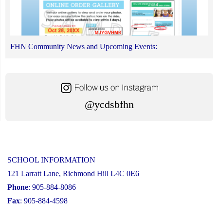
FHN Community News and Upcoming Events:
@ycdsbfhn
SCHOOL INFORMATION
121 Larratt Lane, Richmond Hill L4C 0E6
Phone
: 905-884-8086
Fax
: 905-884-4598