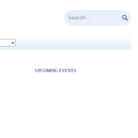
SE
Search
for:
UPCOMING EVENTS