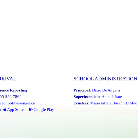
RRIVAL
SCHOOL ADMINISTRATION
sence Reporting
Principal
:
Dario De Angelis
855-856-7862
Superintendent
:
Anna Iafrate
o.schoolmessenger.ca
Trustees
:
Maria Iafrate
,
Joseph DiMeo
p
:
App Store
Google Play