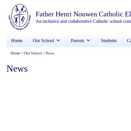
Father Henri Nouwen Catholic E
An inclusive and collaborative Catholic school co
Home
Our School
Parents
Students
Ca
Home
Our School
News
>
>
News