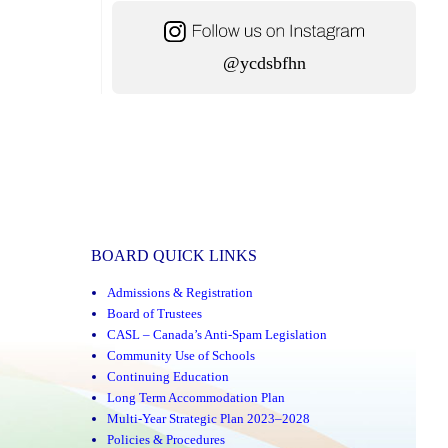
@ycdsbfhn
BOARD QUICK LINKS
Admissions & Registration
Board of Trustees
CASL – Canada’s Anti-Spam Legislation
Community Use of Schools
Continuing Education
Long Term Accommodation Plan
Multi-Year Strategic Plan 2023–2028
Policies & Procedures