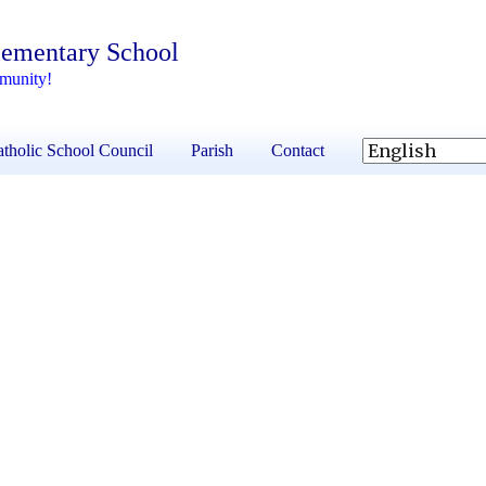
lementary School
mmunity!
tholic School Council
Parish
Contact