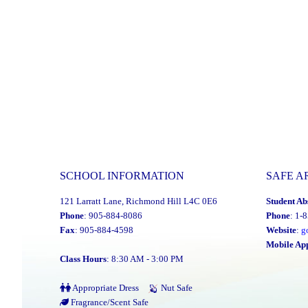
SCHOOL INFORMATION
SAFE A
121 Larratt Lane, Richmond Hill L4C 0E6
Student Ab
Phone
: 905-884-8086
Phone
: 1-
Fax
: 905-884-4598
Website
:
g
Mobile Ap
Class Hours
: 8:30 AM - 3:00 PM
Appropriate Dress
Nut Safe
Fragrance/Scent Safe