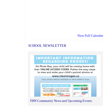
View Full Calendar
SCHOOL NEWSLETTER
FHN Community News and Upcoming Events: