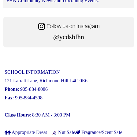
FHN Community News and Upcoming Events:
@ycdsbfhn
SCHOOL INFORMATION
121 Larratt Lane, Richmond Hill L4C 0E6
Phone
: 905-884-8086
Fax
: 905-884-4598
Class Hours
: 8:30 AM - 3:00 PM
Appropriate Dress
Nut Safe
Fragrance/Scent Safe