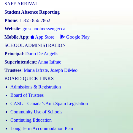
SAFE ARRIVAL
Student Absence Reporting
Phone
: 1-855-856-7862
Website
:
go.schoolmessenger.ca
Mobile App
:
App Store
Google Play
SCHOOL ADMINISTRATION
Principal
:
Dario De Angelis
Superintendent
:
Anna Iafrate
Trustees
:
Maria Iafrate
,
Joseph DiMeo
BOARD QUICK LINKS
Admissions & Registration
Board of Trustees
CASL – Canada’s Anti-Spam Legislation
Community Use of Schools
Continuing Education
Long Term Accommodation Plan