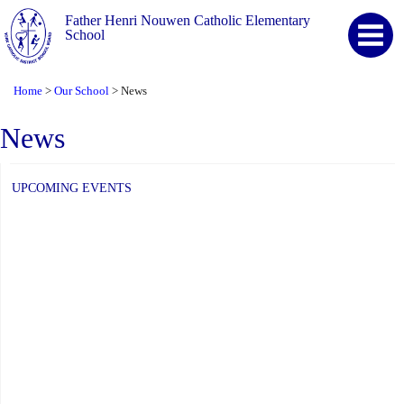
Father Henri Nouwen Catholic Elementary
School
Home
Our School
News
>
>
News
UPCOMING EVENTS