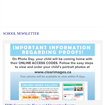
SCHOOL NEWSLETTER